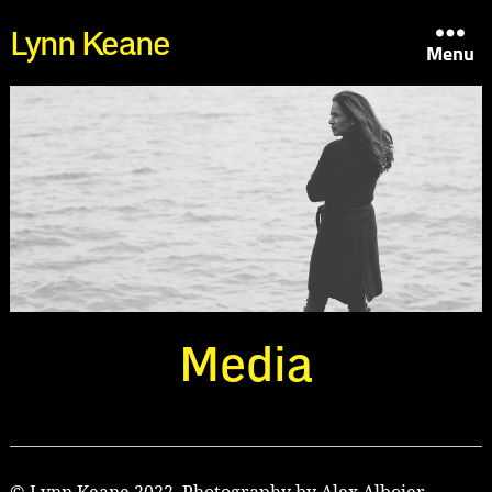
Lynn Keane
Menu
Media